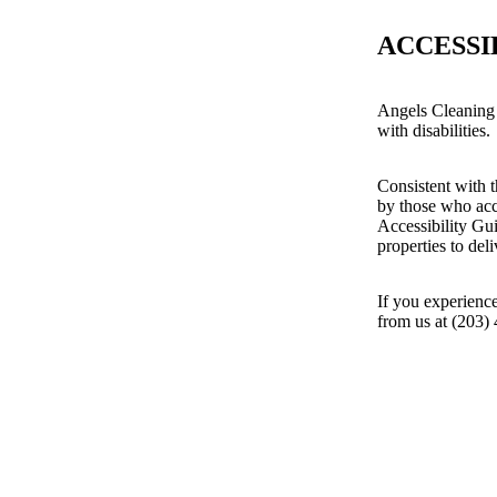
ACCESSI
Angels Cleaning 
with disabilities.
Consistent with t
by those who acc
Accessibility Gu
properties to del
If you experience
from us at (203)