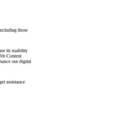
including those
e its usability
Web Content
ance our digital
get assistance