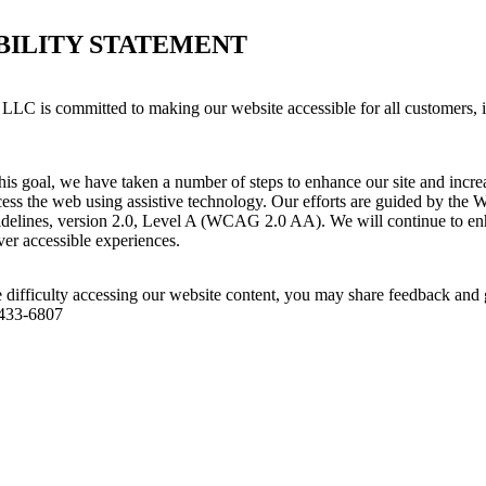
BILITY STATEMENT
LLC is committed to making our website accessible for all customers, 
his goal, we have taken a number of steps to enhance our site and increas
ess the web using assistive technology. Our efforts are guided by the 
idelines, version 2.0, Level A (WCAG 2.0 AA). We will continue to enh
iver accessible experiences.
 difficulty accessing our website content, you may share feedback and 
 433-6807